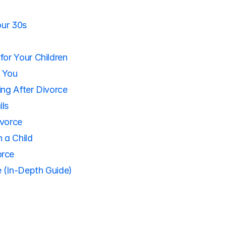
our 30s
for Your Children
h You
ing After Divorce
ils
ivorce
 a Child
orce
 (In-Depth Guide)