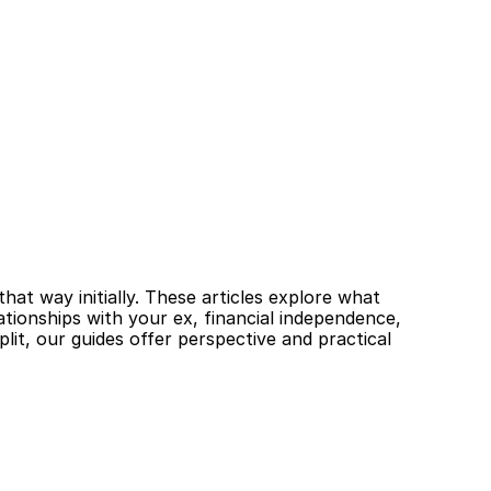
at way initially. These articles explore what 
tionships with your ex, financial independence, 
it, our guides offer perspective and practical 