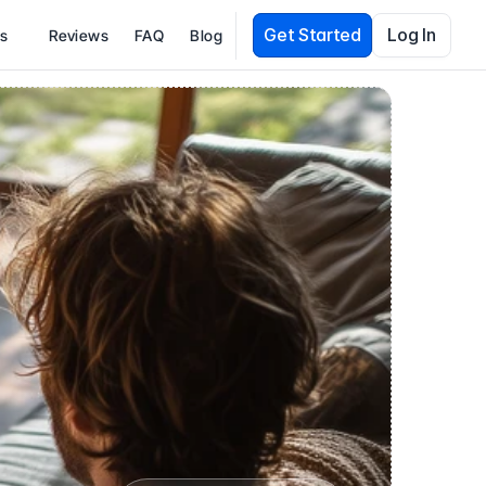
Get Started
Log In
es
Reviews
FAQ
Blog