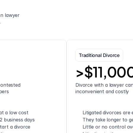
n lawyer 
.
Traditional Divorce
>$11,00
ontested 
Divorce with a lawyer can 
pers
inconvenient and costly
t a low cost
Litigated divorces are
 2 business days
They take longer to ge
tart a divorce
Little or no control o