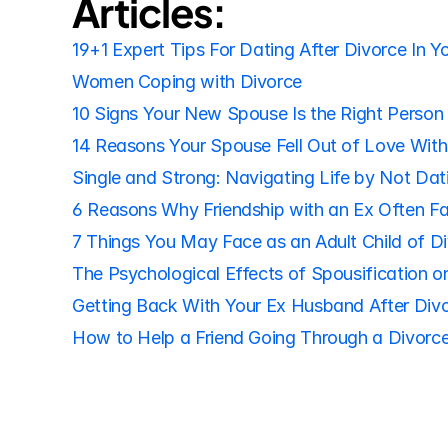
Articles:
19+1 Expert Tips For Dating After Divorce In Y
Women Coping with Divorce
10 Signs Your New Spouse Is the Right Person 
14 Reasons Your Spouse Fell Out of Love Wit
Single and Strong: Navigating Life by Not Dat
6 Reasons Why Friendship with an Ex Often Fa
7 Things You May Face as an Adult Child of D
The Psychological Effects of Spousification on
Getting Back With Your Ex Husband After Div
How to Help a Friend Going Through a Divorce