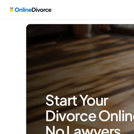
Start Your 
Divorce Onlin
No Lawyers, 