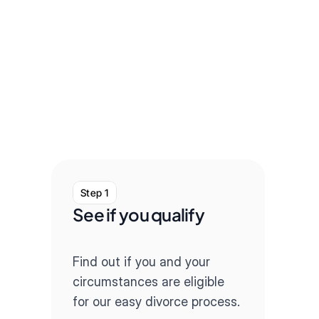
Step 1
Step
See if you qualify
Com
que
Find out if you and your 
Our q
circumstances are eligible 
throug
for our easy divorce process.
paper