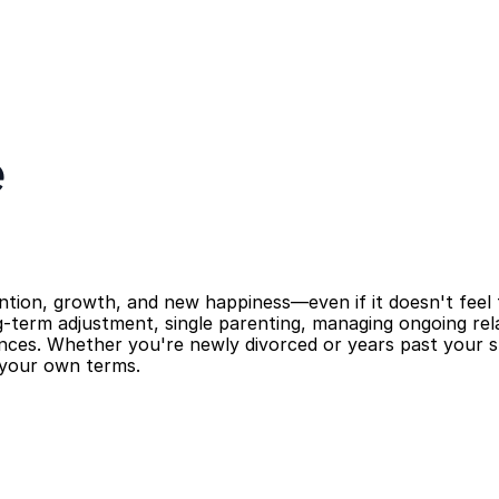
e
ention, growth, and new happiness—even if it doesn't feel th
-term adjustment, single parenting, managing ongoing rela
nces. Whether you're newly divorced or years past your spl
n your own terms.