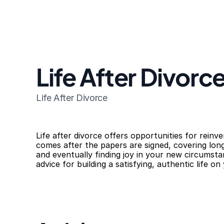
Life After Divorc
Life After Divorce
Life after divorce offers opportunities for reinv
comes after the papers are signed, covering long
and eventually finding joy in your new circumsta
advice for building a satisfying, authentic life o