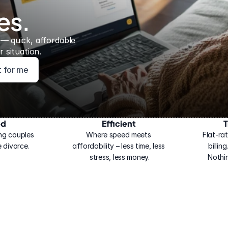
es.
 — 
quick, affordable 
 situation.
ht for me
ed
Efficient
T
ng couples 
Where speed meets 
Flat-rat
 divorce.
affordability – less time, less 
billin
stress, less money.
Nothi