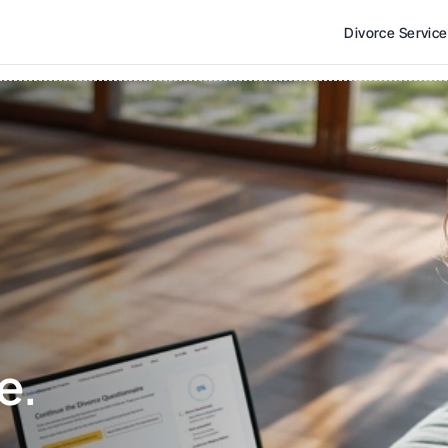
Divorce Servic
e. 