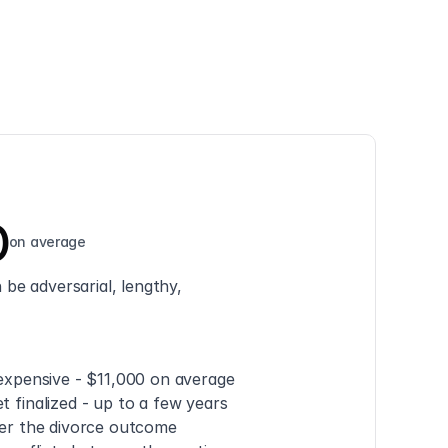
0
on average
be adversarial, lengthy, 
 expensive - $11,000 on average
t finalized - up to a few years
ver the divorce outcome