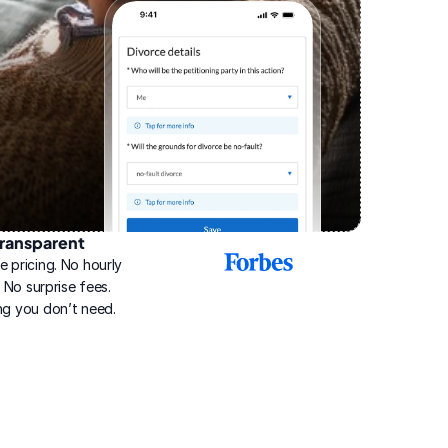
ransparent
2025
e pricing. No hourly 
Best
Online
g. No surprise fees. 
Divorce
ng you don’t need.
Service