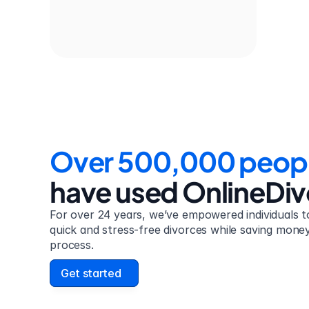
Over 500,000 peop
have used OnlineDi
For over 24 years, we’ve empowered individuals to
quick and stress-free divorces while saving money 
process.
Get started