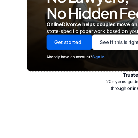
No Hidden Fe
OnlineDivorce helps couples move on
state-specific paperwork based on your
Get started
See if this is rig
Already have an account?
Sign In
Trust
Have
helped
20+ years guidi
500,000
through online
people
with
their
divorce.