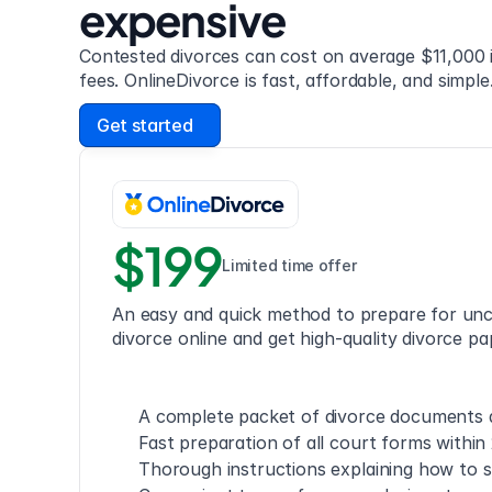
expensive
Contested divorces can cost on average $11,000 i
fees. OnlineDivorce is fast, affordable, and simple
Get started
$199
Limited time offer
An easy and quick method to prepare for unc
divorce online and get high-quality divorce pa
A complete packet of divorce documents a
Fast preparation of all court forms within
Thorough instructions explaining how to s