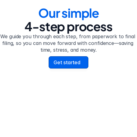
Our simple
4-step process
We guide you through each step, from paperwork to final 
filing, so you can move forward with confidence—saving 
time, stress, and money.
Get started
 2
Step 3
plete the 
Review your form
stionnaire
uestionnaire guides you 
Review your personalize
h filling out divorce 
legal documents before f
work.
submission.