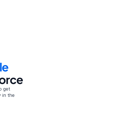
le
vorce
 get 
in the 